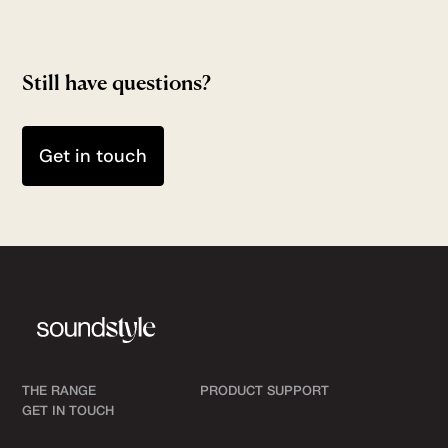
Still have questions?
Get in touch
THE RANGE
PRODUCT SUPPORT
GET IN TOUCH