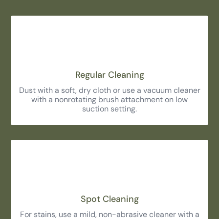
Regular Cleaning
Dust with a soft, dry cloth or use a vacuum cleaner
with a nonrotating brush attachment on low
suction setting.
Spot Cleaning
For stains, use a mild, non-abrasive cleaner with a