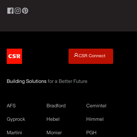
CSR Connect
Building Solutions
for a Better Future
AFS
Bradford
Cemintel
Gyprock
Hebel
Himmel
Martini
Monier
PGH