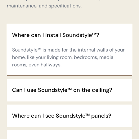
maintenance, and specifications.
Where can I install Soundstyle™?
Soundstyle™
is made for the internal walls of your
home, like your living room, bedrooms, media
rooms, even hallways.
Can I use Soundstyle™ on the ceiling?
Where can I see Soundstyle™ panels?