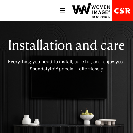
Installation and care
Everything you need to install, care for, and enjoy your
Soundstyle™ panels – effortlessly