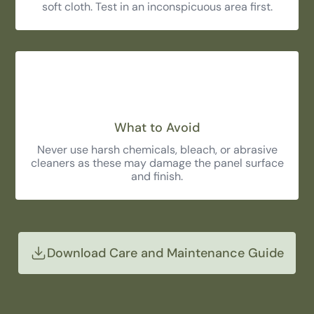
soft cloth. Test in an inconspicuous area first.
What to Avoid
Never use harsh chemicals, bleach, or abrasive
cleaners as these may damage the panel surface
and finish.
Download Care and Maintenance Guide