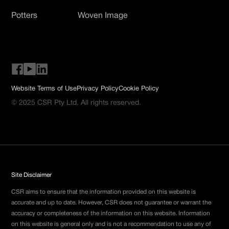
Potters
Woven Image
Website Terms of Use
Privacy Policy
Cookie Policy
© 2025 CSR Pty Ltd. All rights reserved.
Site Disclaimer
CSR aims to ensure that the information provided on this website is
accurate and up to date. However, CSR does not guarantee or warrant the
accuracy or completeness of the information on this website. Information
on this website is general only and is not a recommendation to use any of