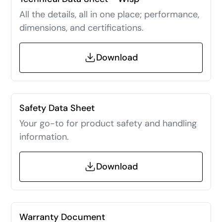
All the details, all in one place; performance,
dimensions, and certifications.
Download
Safety Data Sheet
Your go-to for product safety and handling
information.
Download
Warranty Document