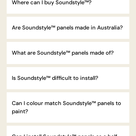
Where can I buy Soundstyle™?
Are Soundstyle™ panels made in Australia?
What are Soundstyle™ panels made of?
Is Soundstyle™ difficult to install?
Can I colour match Soundstyle™ panels to
paint?