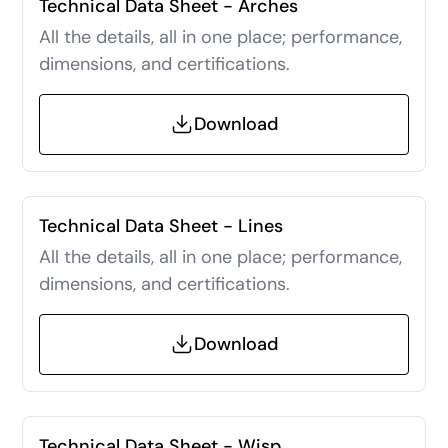
Technical Data Sheet - Arches
All the details, all in one place; performance,
dimensions, and certifications.
Download
Technical Data Sheet - Lines
All the details, all in one place; performance,
dimensions, and certifications.
Download
Technical Data Sheet - Wisp