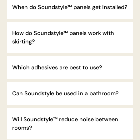
When do Soundstyle™ panels get installed?
How do Soundstyle™ panels work with
skirting?
Which adhesives are best to use?
Can Soundstyle be used in a bathroom?
Will Soundstyle™ reduce noise between
rooms?