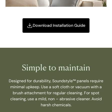
Download Installation Guide
Simple to maintain
Designed for durability, Soundstyle™ panels require
minimal upkeep. Use a soft cloth or vacuum with a
brush attachment for regular cleaning. For spot
cleaning, use a mild, non – abrasive cleaner. Avoid
harsh chemicals.