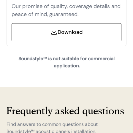
Our promise of quality, coverage details and
peace of mind, guaranteed.
Download
Soundstyle™ is not suitable for commercial
application.
Frequently asked questions
Find answers to common questions about
Soundstyle™
acoustic panels installation,