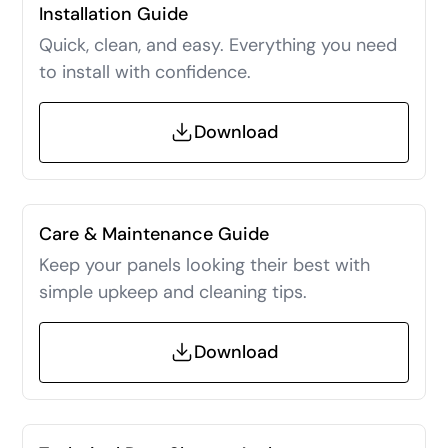
Installation Guide
Quick, clean, and easy. Everything you need
to install with confidence.
Download
Care & Maintenance Guide
Keep your panels looking their best with
simple upkeep and cleaning tips.
Download