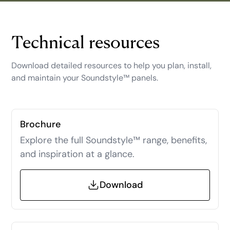
Technical resources
Download detailed resources to help you plan, install,
and maintain your Soundstyle™ panels.
Brochure
Explore the full Soundstyle™ range, benefits,
and inspiration at a glance.
Download