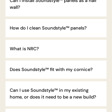
Can I install Soundstyle™ panels as a half
wall?
How do I clean Soundstyle™ panels?
What is NRC?
Does Soundstyle™ fit with my cornice?
Can I use Soundstyle™ in my existing
home, or does it need to be a new build?