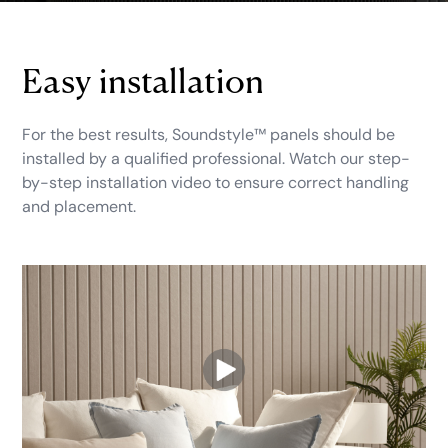
Easy installation
For the best results, Soundstyle™ panels should be
installed by a qualified professional. Watch our step-
by-step installation video to ensure correct handling
and placement.