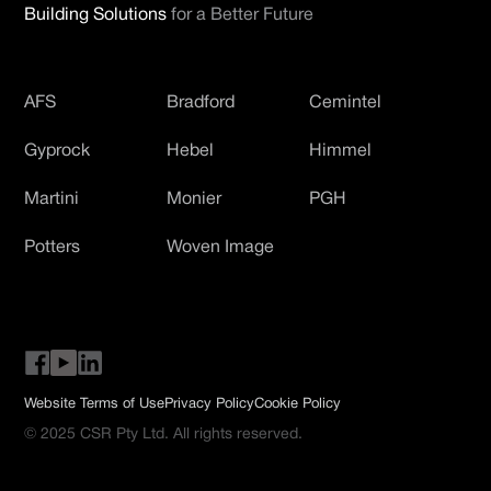
Building Solutions
for a Better Future
AFS
Bradford
Cemintel
Gyprock
Hebel
Himmel
Martini
Monier
PGH
Potters
Woven Image
Website Terms of Use
Privacy Policy
Cookie Policy
© 2025 CSR Pty Ltd. All rights reserved.