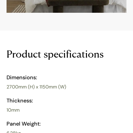
Product specifications
Dimensions:
2700mm (H) x 1150mm (W)
Thickness:
10mm
Panel Weight: