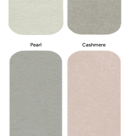
Pearl
Cashmere