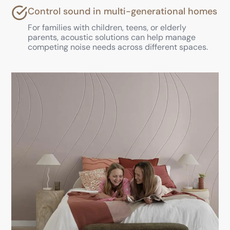
Control sound in multi-generational homes
For families with children, teens, or elderly
parents, acoustic solutions can help manage
competing noise needs across different spaces.