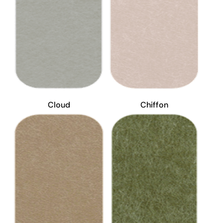
Cloud
Chiffon