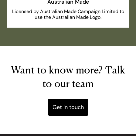
Australian Made
Licensed by Australian Made Campaign Limited to
use the Australian Made Logo.
Want to know more? Talk
to our team
Get in touch