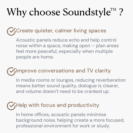
Why choose Soundstyle
TM
?
Create quieter, calmer living spaces
Acoustic panels reduce echo and help control
noise within a space, making open – plan areas
feel more peaceful, especially when multiple
people are home.
Improve conversations and TV clarity
In media rooms or lounges, reducing reverberation
means better sound quality, dialogue is clearer,
and volume doesn’t need to be cranked up.
Help with focus and productivity
In home offices, acoustic panels minimise
background noise, helping create a more focused,
professional environment for work or study.