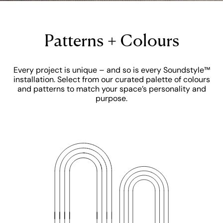
Patterns + Colours
Every project is unique – and so is every Soundstyle™
installation. Select from our curated palette of colours
and patterns to match your space’s personality and
purpose.