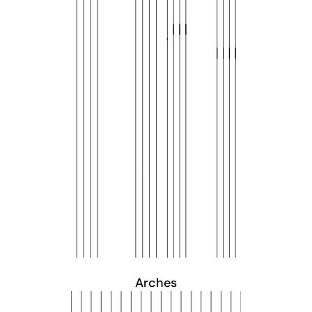
Arches