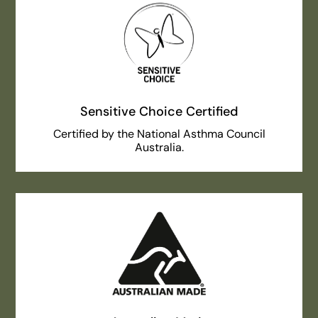
Sensitive Choice Certified
Certified by the National Asthma Council
Australia.