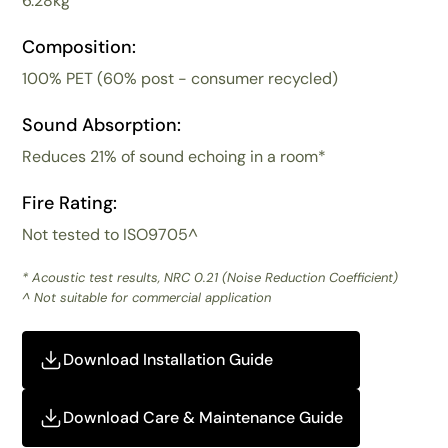
6.28kg
Composition:
100% PET (60% post - consumer recycled)
Sound Absorption:
Reduces 21% of sound echoing in a room*
Fire Rating:
Not tested to ISO9705^
* Acoustic test results, NRC 0.21 (Noise Reduction Coefficient)
^ Not suitable for commercial application
Download Installation Guide
Download Care & Maintenance Guide