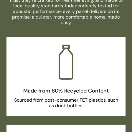
trust they’re crafted for healthier living, and made to
local quality standards. Independently tested for
acoustic performance, every panel delivers on its
promise: a quieter, more comfortable home, made
easy.
Made from 60% Recycled Content
Sourced from post-consumer PET plastics, such
as drink bottles.