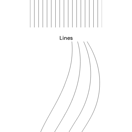
Lines