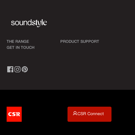
THE RANGE
PRODUCT SUPPORT
GET IN TOUCH
CSR Connect