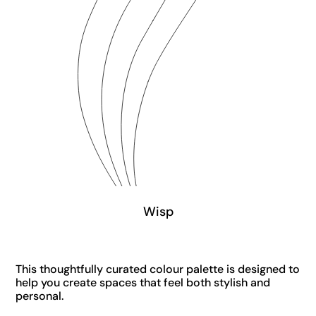
Wisp
This thoughtfully curated colour palette is designed to
help you create spaces that feel both stylish and
personal.