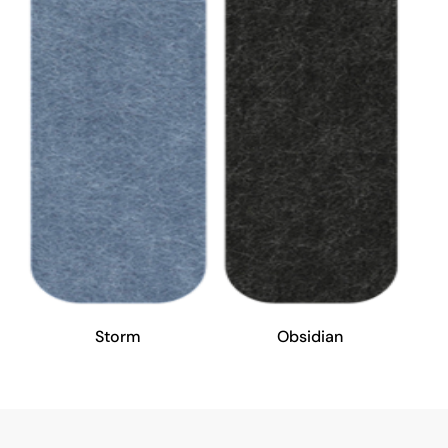
Storm
Obsidian