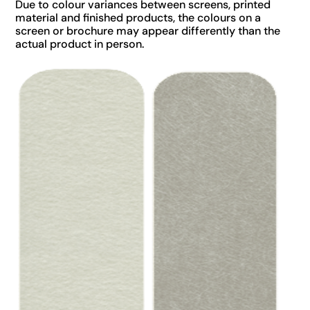
Due to colour variances between screens, printed
material and finished products, the colours on a
screen or brochure may appear differently than the
actual product in person.