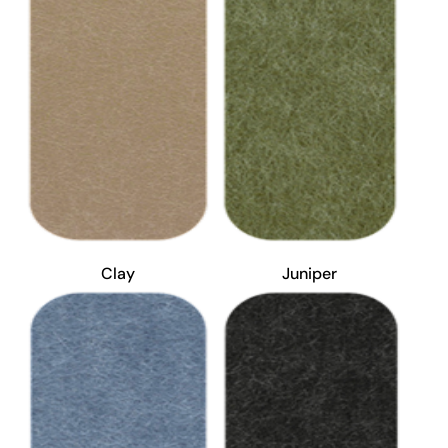
Clay
Juniper