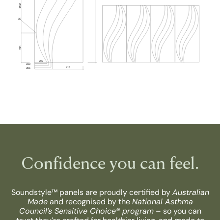
Confidence you can feel.
Soundstyle™ panels are proudly certified by
Australian
Made
and recognised by the
National Asthma
Council’s Sensitive Choice® program
– so you can