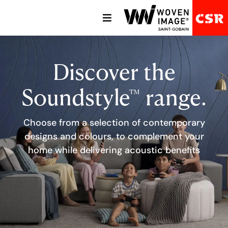
Discover the
Soundstyle
range.
TM
Choose from a selection of contemporary
designs and colours, to complement your
home while delivering acoustic benefits